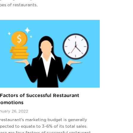
pes of restaurants.
Factors of Successful Restaurant
romotions
nuary 26, 2022
restaurant's marketing budget is generally
pected to equate to 3-6% of its total sales.
ere are four factors of successful restaurant