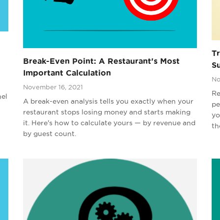
T
Break-Even Point: A Restaurant's Most
S
Important Calculation
No
November 16, 2021
Re
nel
A break-even analysis tells you exactly when your
pe
restaurant stops losing money and starts making
yo
it. Here's how to calculate yours — by revenue and
th
by guest count.