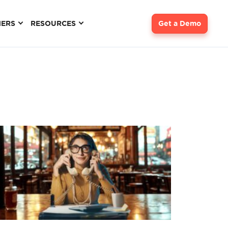
NERS
RESOURCES
Get a Demo