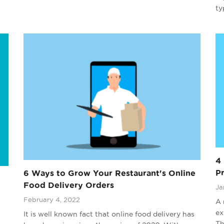
ty
4 
P
6 Ways to Grow Your Restaurant's Online
Food Delivery Orders
Ja
February 4, 2022
A 
ex
It is well known fact that online food delivery has
Th