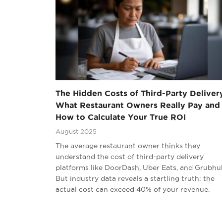
The Hidden Costs of Third-Party Deliver
What Restaurant Owners Really Pay and
How to Calculate Your True ROI
August 2025
The average restaurant owner thinks they
understand the cost of third-party delivery
platforms like DoorDash, Uber Eats, and Grubhu
But industry data reveals a startling truth: the
actual cost can exceed 40% of your revenue.