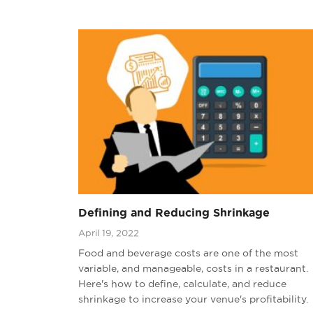
Defining and Reducing Shrinkage
April 19, 2022
Food and beverage costs are one of the most
variable, and manageable, costs in a restaurant.
Here's how to define, calculate, and reduce
shrinkage to increase your venue's profitability.