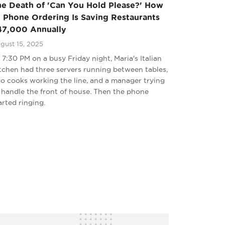
he Death of 'Can You Hold Please?' How
 Phone Ordering Is Saving Restaurants
47,000 Annually
gust 15, 2025
 7:30 PM on a busy Friday night, Maria's Italian
tchen had three servers running between tables,
o cooks working the line, and a manager trying
 handle the front of house. Then the phone
arted ringing.