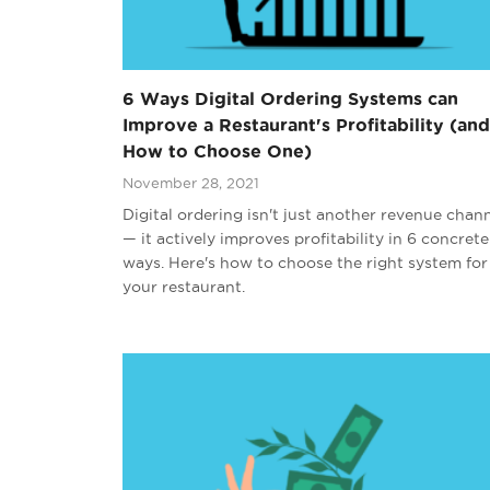
6 Ways Digital Ordering Systems can
Improve a Restaurant's Profitability (and
How to Choose One)
November 28, 2021
Digital ordering isn't just another revenue chan
— it actively improves profitability in 6 concrete
ways. Here's how to choose the right system for
your restaurant.