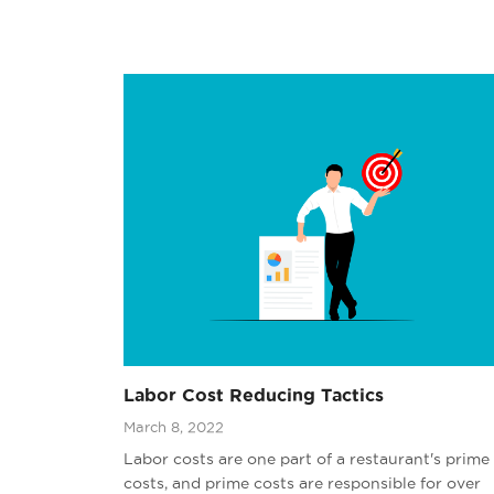
Labor Cost Reducing Tactics
March 8, 2022
Labor costs are one part of a restaurant's prime
costs, and prime costs are responsible for over