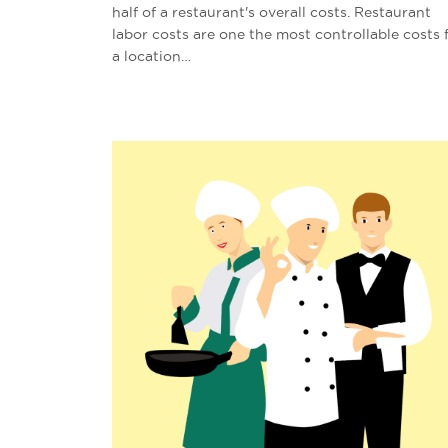
half of a restaurant's overall costs. Restaurant
labor costs are one the most controllable costs 
a location…