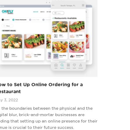
w to Set Up Online Ordering for a
estaurant
y 3, 2022
 the boundaries between the physical and the
gital blur, brick-and-mortar businesses are
nding that setting up an online presence for their
nue is crucial to their future success.