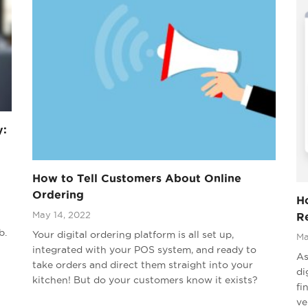
y:
How to Tell Customers About Online
Ordering
Ho
May 14, 2022
R
b.
Your digital ordering platform is all set up,
Ma
integrated with your POS system, and ready to
As
take orders and direct them straight into your
di
kitchen! But do your customers know it exists?
fi
ve