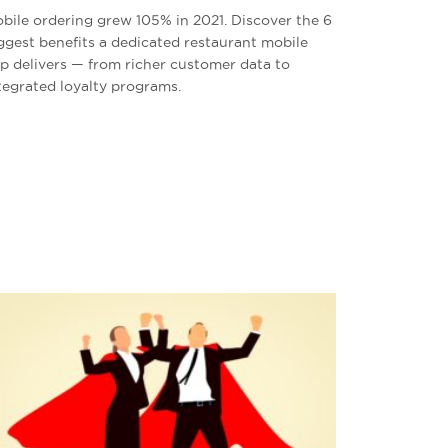
bile ordering grew 105% in 2021. Discover the 6
ggest benefits a dedicated restaurant mobile
p delivers — from richer customer data to
tegrated loyalty programs.