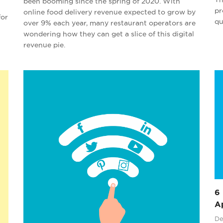
been booming since the spring of 2020. With
pr
online food delivery revenue expected to grow by
for
qu
over 9% each year, many restaurant operators are
wondering how they can get a slice of this digital
revenue pie.
6 
Ap
De