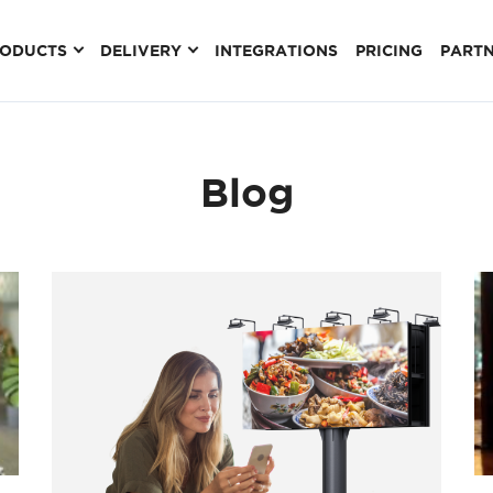
RODUCTS
DELIVERY
INTEGRATIONS
PRICING
PART
Blog