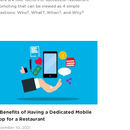
omoting that can be viewed as 4 simple
estions: Who?, What?, When?, and Why?
Benefits of Having a Dedicated Mobile
p for a Restaurant
cember 10, 2021