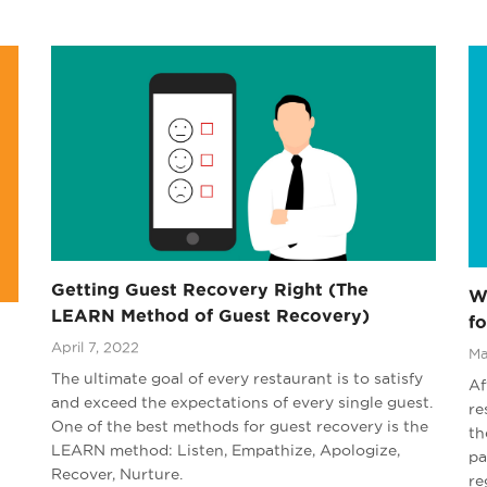
Getting Guest Recovery Right (The
W
LEARN Method of Guest Recovery)
fo
April 7, 2022
Ma
The ultimate goal of every restaurant is to satisfy
Af
and exceed the expectations of every single guest.
re
One of the best methods for guest recovery is the
th
LEARN method: Listen, Empathize, Apologize,
pa
Recover, Nurture.
re