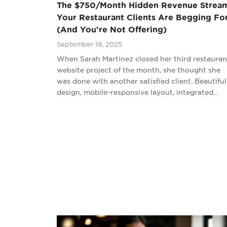
The $750/Month Hidden Revenue Strea
Your Restaurant Clients Are Begging Fo
(And You're Not Offering)
September 19, 2025
When Sarah Martinez closed her third restauran
website project of the month, she thought she
was done with another satisfied client. Beautiful
design, mobile-responsive layout, integrated…