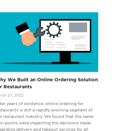
hy We Built an Online Ordering Solution
r Restaurants
rch 27, 2022
ter years of existence, online ordering for
staurants is still a rapidly evolving segment of
e restaurant industry. We found that the same
in points were impacting the decisions made
garding delivery and takeout services for all