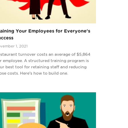
raining Your Employees for Everyone's
uccess
vember 1, 2021
staurant turnover costs an average of $5,864
r employee. A structured training program is
ur best tool for retaining staff and reducing
ose costs. Here's how to build one.