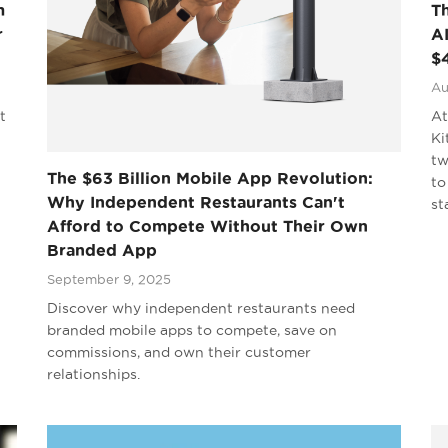
m
T
r
AI
$
Au
t
At
Ki
tw
The $63 Billion Mobile App Revolution:
to
Why Independent Restaurants Can't
st
Afford to Compete Without Their Own
Branded App
September 9, 2025
Discover why independent restaurants need
branded mobile apps to compete, save on
commissions, and own their customer
relationships.