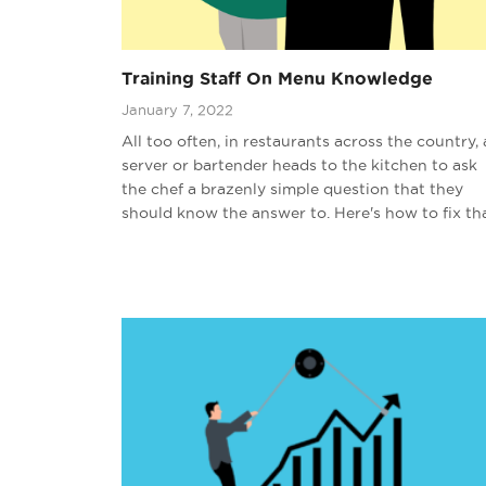
Training Staff On Menu Knowledge
January 7, 2022
All too often, in restaurants across the country, 
server or bartender heads to the kitchen to ask
the chef a brazenly simple question that they
should know the answer to. Here's how to fix tha