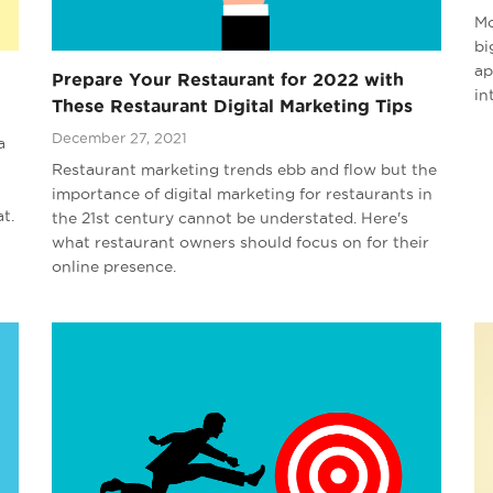
Mo
bi
ap
Prepare Your Restaurant for 2022 with
in
These Restaurant Digital Marketing Tips
December 27, 2021
a
Restaurant marketing trends ebb and flow but the
importance of digital marketing for restaurants in
t.
the 21st century cannot be understated. Here's
what restaurant owners should focus on for their
online presence.