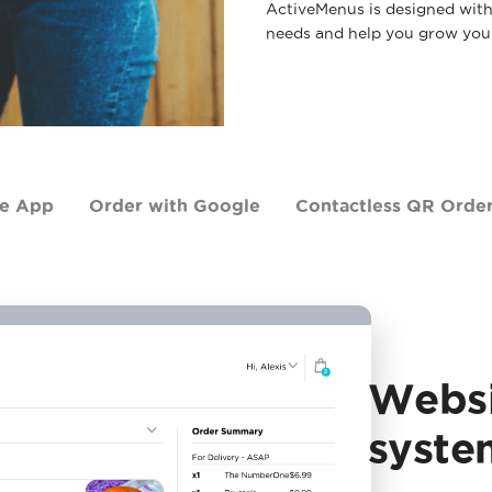
ActiveMenus is designed with v
needs and help you grow your
le App
Order with Google
Contactless QR Orde
Websi
syste