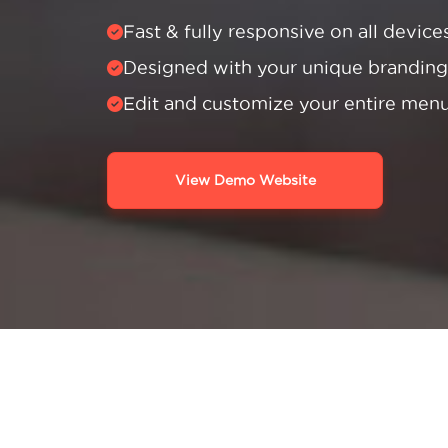
Fast & fully responsive on all device
Designed with your unique branding
Edit and customize your entire men
View Demo Website