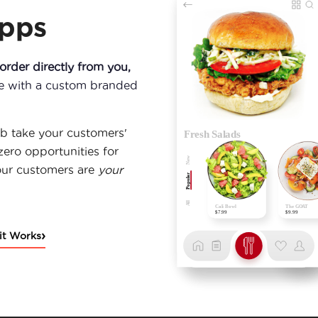
Apps
rder directly from you,
ce with a custom branded
b take your customers'
zero opportunities for
our customers are
your
›
it Works