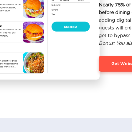
Nearly 75% of 
before dining 
adding digital
guests will en
get to bypass 
Bonus: You al
Get Webs