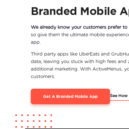
Branded Mobile 
We already know your customers prefer to o
so give them the ultimate mobile experien
app.
Third party apps like UberEats and GrubHu
data, leaving you stuck with high fees and 
additional marketing. With ActiveMenus, y
customers.
See How 
Get A Branded Mobile App