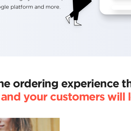
gle platform and more.
ne ordering experience t
and your customers will 