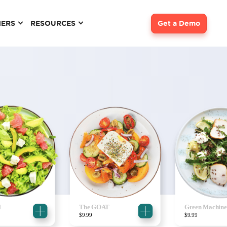
NERS
RESOURCES
Get a Demo