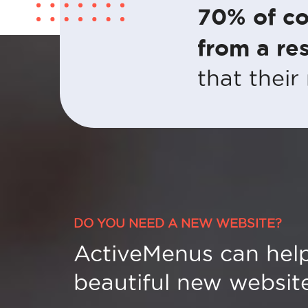
70% of co
from a res
that their
DO YOU NEED A NEW WEBSITE?
ActiveMenus can help
beautiful new website