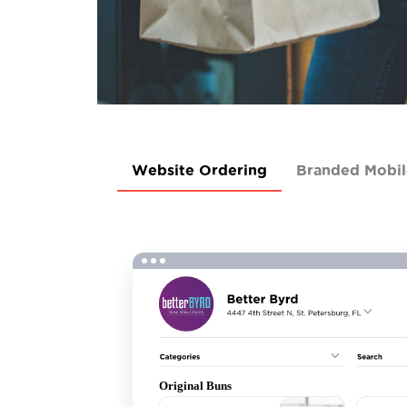
Website Ordering
Branded Mobi