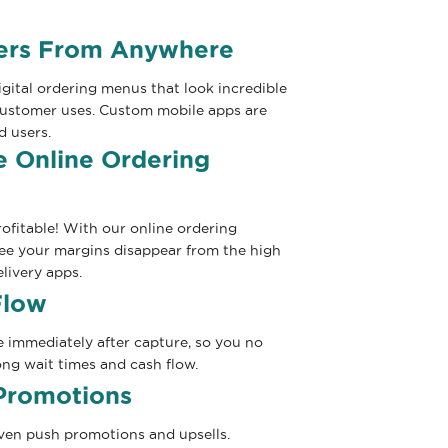
ders From Anywhere
gital ordering menus that look incredible
customer uses. Custom mobile apps are
d users.
 Online Ordering
ofitable! With our online ordering
see your margins disappear from the high
livery apps.
Flow
e immediately after capture, so you no
ng wait times and cash flow.
Promotions
even push promotions and upsells.