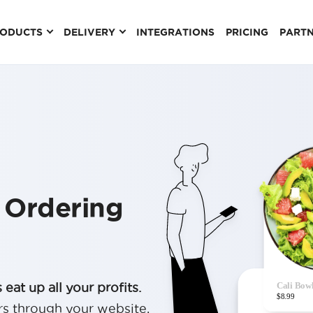
RODUCTS
DELIVERY
INTEGRATIONS
PRICING
PART
 Ordering
eat up all your profits.
rs through your website,