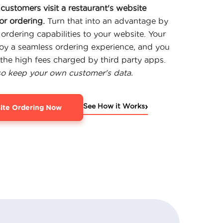
customers visit a restaurant's website
or ordering.
Turn that into an advantage by
 ordering capabilities to your website. Your
joy a seamless ordering experience, and you
the high fees charged by third party apps.
so keep your own customer's data.
›
See How it Works
ite Ordering Now