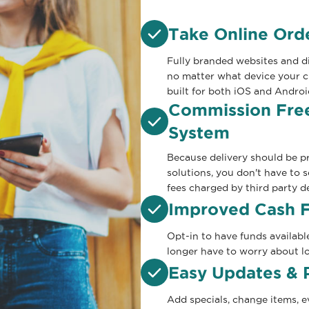
Take Online Or
Fully branded websites and di
no matter what device your 
built for both iOS and Androi
Commission Free
System
Because delivery should be pr
solutions, you don't have to 
fees charged by third party de
Improved Cash 
Opt-in to have funds availabl
longer have to worry about lo
Easy Updates & 
Add specials, change items, 