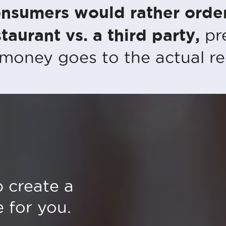
nsumers would rather order
taurant vs. a third party,
pr
 money goes to the actual re
 create a
 for you.