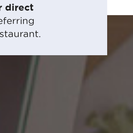
 direct
eferring
staurant.