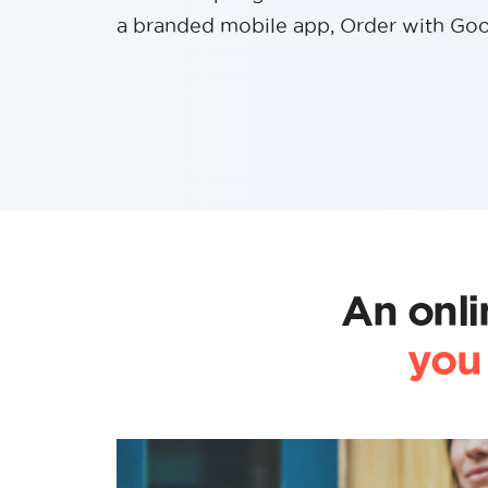
a branded mobile app, Order with Goo
An onli
you 