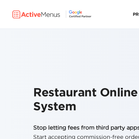
P
Restaurant Online
System
Stop letting fees from third party apps 
Start accepting commission-free orde