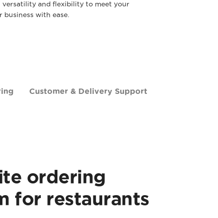
ersatility and flexibility to meet your
 business with ease.
ring
Customer & Delivery Support
te ordering
m for restaurants