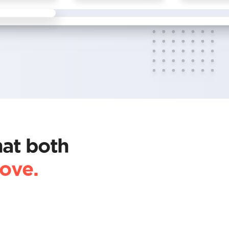
hat both
love.