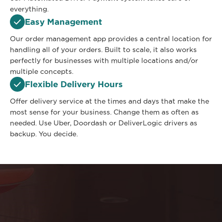
everything.
Easy Management
Our order management app provides a central location for
handling all of your orders. Built to scale, it also works
perfectly for businesses with multiple locations and/or
multiple concepts.
Flexible Delivery Hours
Offer delivery service at the times and days that make the
most sense for your business. Change them as often as
needed. Use Uber, Doordash or DeliverLogic drivers as
backup. You decide.