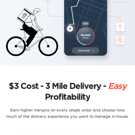
$3 Cost - 3 Mile Delivery -
Easy
Profitability
Earn higher margins on every single order and choose how
much of the delivery experience you want to manage in-house.