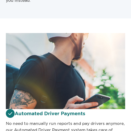
you instead.
Automated Driver Payments
No need to manually run reports and pay drivers anymore,
our Automated Driver Payment system takes care of