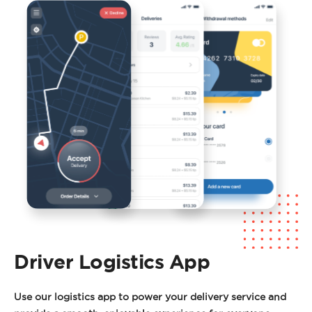
Driver Logistics App
Use our logistics app to power your delivery service and