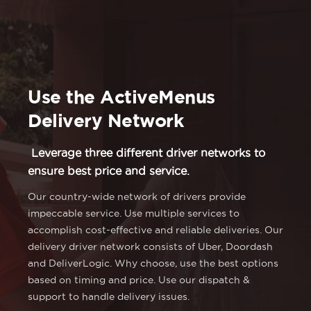
Use the ActiveMenus
Delivery Network
Leverage three different driver networks to
ensure best price and service.
Our country-wide network of drivers provide
impeccable service. Use multiple services to
accomplish cost-effective and reliable deliveries. Our
delivery driver network consists of Uber, Doordash
and DeliverLogic. Why choose, use the best options
based on timing and price. Use our dispatch &
support to handle delivery issues.