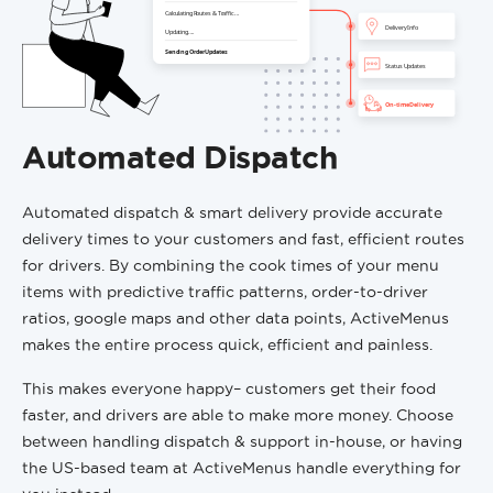
Automated Dispatch
Automated dispatch & smart delivery provide accurate
delivery times to your customers and fast, efficient routes
for drivers. By combining the cook times of your menu
items with predictive traffic patterns, order-to-driver
ratios, google maps and other data points, ActiveMenus
makes the entire process quick, efficient and painless.
This makes everyone happy– customers get their food
faster, and drivers are able to make more money. Choose
between handling dispatch & support in-house, or having
the US-based team at ActiveMenus handle everything for