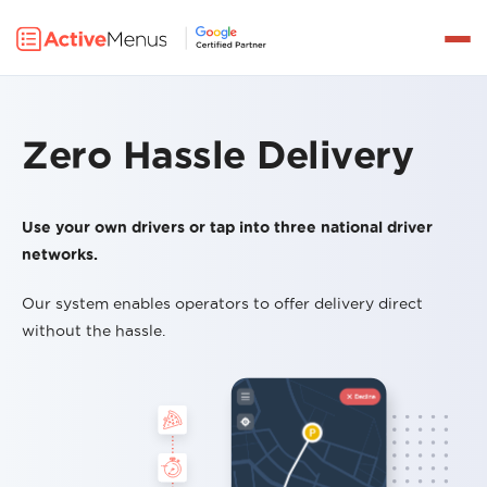
Get a Demo
PRODUCTS
DELIVERY
Zero Hassle Delivery
INTEGRATIONS
Use your own drivers or tap into three national driver
PRICING
networks.
PARTNERS
Our system enables operators to offer delivery direct
RESOURCES
without the hassle.
LOG IN