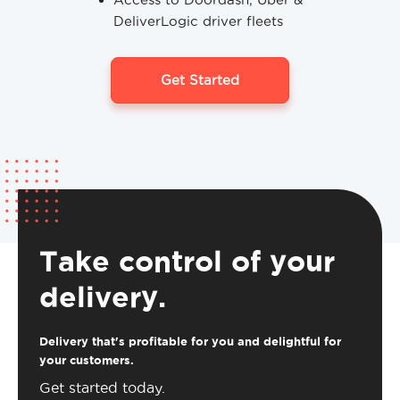
DeliverLogic driver fleets
Get Started
Take control of your
delivery.
Delivery that's profitable for you and delightful for
your customers.
Get started today.