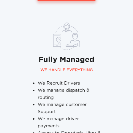
Fully Managed
WE HANDLE EVERYTHING
We Recruit Drivers
We manage dispatch &
routing
We manage customer
Support
We manage driver
payments
Access to Doordash, Uber &