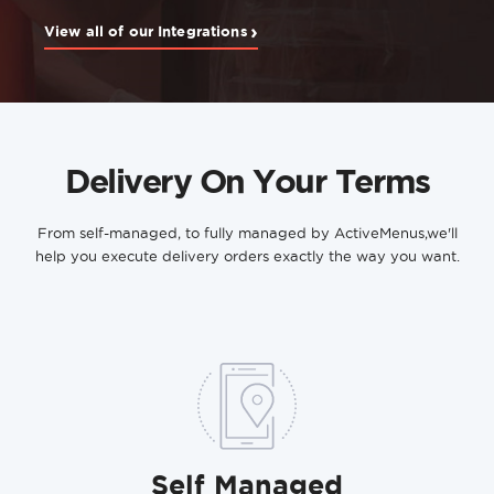
›
View all of our Integrations
Delivery On Your Terms
From self-managed, to fully managed by ActiveMenus,
we'll
help you execute delivery orders exactly the way you want.
Self Managed