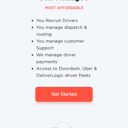
MOST AFFORDABLE
You Recruit Drivers
You manage dispatch &
routing
You manage customer
Support
We manage driver
payments
Access to Doordash, Uber &
DeliverLogic driver fleets
Get Started