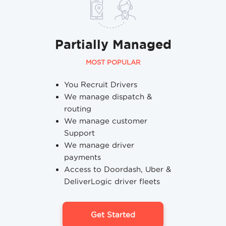
Partially Managed
MOST POPULAR
You Recruit Drivers
We manage dispatch &
routing
We manage customer
Support
We manage driver
payments
Access to Doordash, Uber &
DeliverLogic driver fleets
Get Started