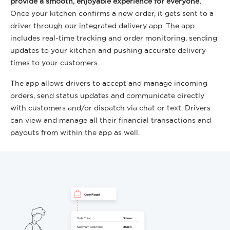
provide a smooth, enjoyable experience for everyone.
Once your kitchen confirms a new order, it gets sent to a
driver through our integrated delivery app. The app
includes real-time tracking and order monitoring, sending
updates to your kitchen and pushing accurate delivery
times to your customers.
The app allows drivers to accept and manage incoming
orders, send status updates and communicate directly
with customers and/or dispatch via chat or text. Drivers
can view and manage all their financial transactions and
payouts from within the app as well.