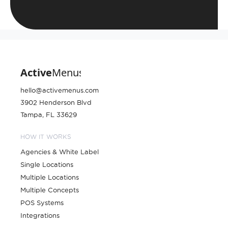
hello@activemenus.com
3902 Henderson Blvd
Tampa, FL 33629
HOW IT WORKS
Agencies & White Label
Single Locations
Multiple Locations
Multiple Concepts
POS Systems
Integrations