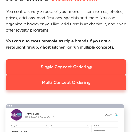
You control every aspect of your menu — item names, photos,
prices, add-ons, modifications, specials and more. You can
organize it however you like, add upsells at checkout, and even
offer loyalty programs.
You can also cross promote multiple brands if you are a
restaurant group, ghost kitchen, or run multiple concepts.
Single Concept Ordering
Multi Concept Ordering