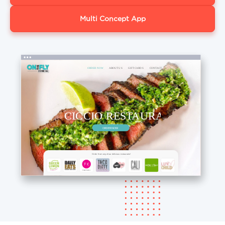
Multi Concept App