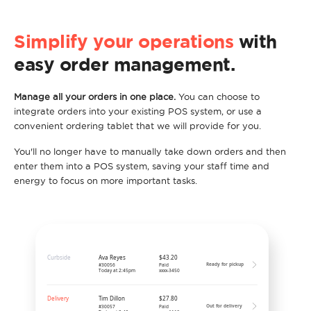
Simplify your operations
with
easy order management.
Manage all your orders in one place.
You can choose to
integrate orders into your existing POS system, or use a
convenient ordering tablet that we will provide for you.
You'll no longer have to manually take down orders and then
enter them into a POS system, saving your staff time and
energy to focus on more important tasks.