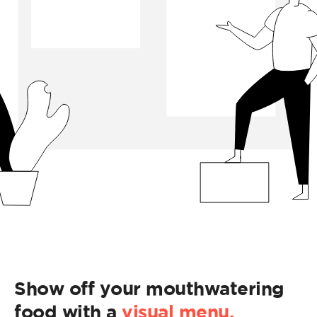
Show off your mouthwatering
food with a
visual menu.