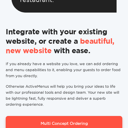
Integrate with your existing
website, or create a
beautiful,
new website
with ease.
If you already have a website you love, we can add ordering
and menu capabilities to it, enabling your guests to order food
from you directly.
Otherwise ActiveMenus will help you bring your ideas to life
with our professional tools and design team. Your new site will
be lightning fast, fully responsive and deliver a superb
ordering experience.
Multi Concept Ordering