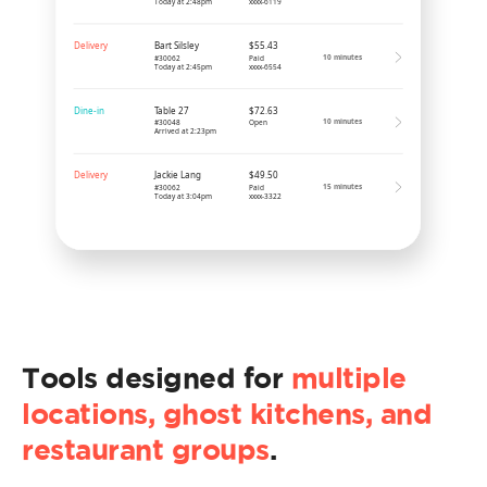
Tools designed for
multiple
locations, ghost kitchens, and
restaurant groups
.