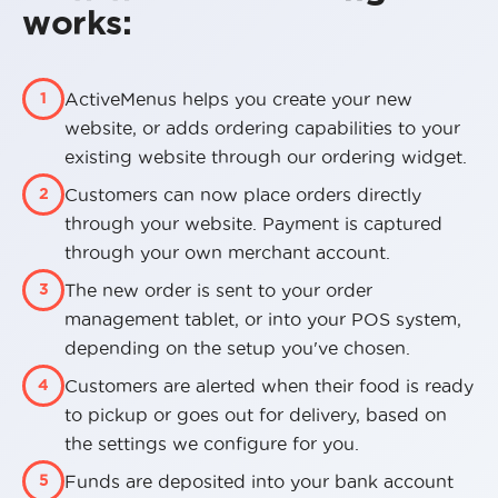
works:
ActiveMenus helps you create your new
1
website, or adds ordering capabilities to your
existing website through our ordering widget.
Customers can now place orders directly
2
through your website. Payment is captured
through your own merchant account.
The new order is sent to your order
3
management tablet, or into your POS system,
depending on the setup you've chosen.
Customers are alerted when their food is ready
4
to pickup or goes out for delivery, based on
the settings we configure for you.
Funds are deposited into your bank account
5