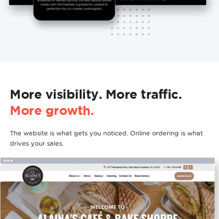
More visibility. More traffic.
More growth.
The website is what gets you noticed. Online ordering is what
drives your sales.