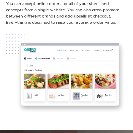
You can accept online orders for all of your stores and
concepts from a single website. You can also cross-promote
between different brands and add upsells at checkout.
Everything is designed to raise your average order value.