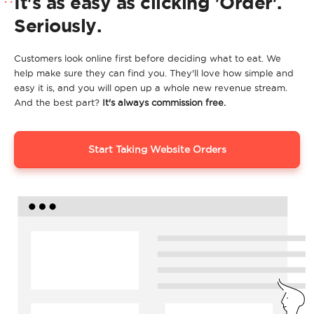
It's as easy as clicking 'Order'.
Seriously.
Customers look online first before deciding what to eat. We
help make sure they can find you. They'll love how simple and
easy it is, and you will open up a whole new revenue stream.
And the best part?
It's always commission free.
Start Taking Website Orders