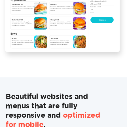
Beautiful websites and
menus that are fully
responsive and
optimized
for mobile
.