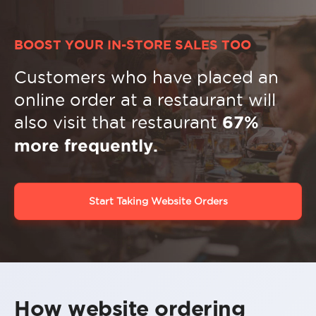
BOOST YOUR IN-STORE SALES TOO
Customers who have placed an
online order at a restaurant will
also visit that restaurant
67%
more frequently.
Start Taking Website Orders
How website ordering