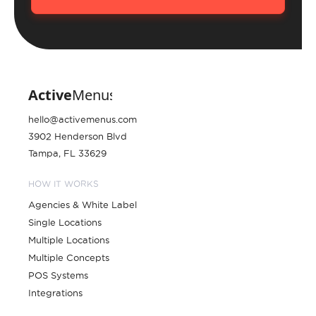
hello@activemenus.com
3902 Henderson Blvd
Tampa, FL 33629
HOW IT WORKS
Agencies & White Label
Single Locations
Multiple Locations
Multiple Concepts
POS Systems
Integrations