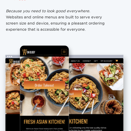
Because you need to look good everywhere.
Websites and online menus are built to serve every
screen size and device, ensuring a pleasant ordering
experience that is accessible for everyone.