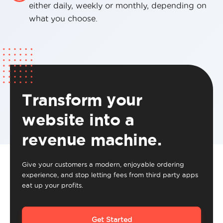
either daily, weekly or monthly, depending on
what you choose.
Transform your
website into a
revenue machine.
Give your customers a modern, enjoyable ordering
experience, and stop letting fees from third party apps
eat up your profits.
Get Started