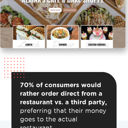
70% of consumers would
rather order direct from a
restaurant vs. a third party,
preferring that their money
goes to the actual
restaurant.