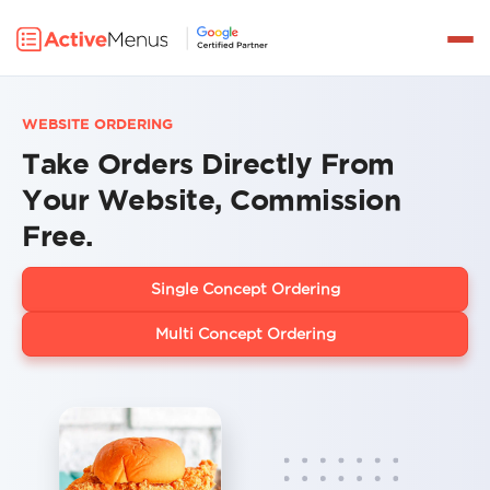
Get a Demo
PRODUCTS
WEBSITE ORDERING
DELIVERY
Take Orders Directly From
INTEGRATIONS
Your Website, Commission
Free.
PRICING
PARTNERS
Single Concept Ordering
RESOURCES
Multi Concept Ordering
LOG IN