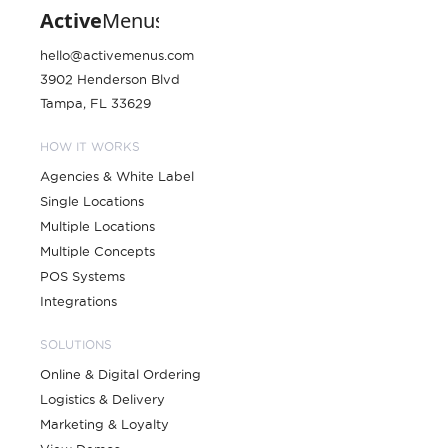
hello@activemenus.com
3902 Henderson Blvd
Tampa, FL 33629
HOW IT WORKS
Agencies & White Label
Single Locations
Multiple Locations
Multiple Concepts
POS Systems
Integrations
SOLUTIONS
Online & Digital Ordering
Logistics & Delivery
Marketing & Loyalty