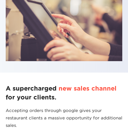
A supercharged
new sales channel
for your clients.
Accepting orders through google gives your
restaurant clients a massive opportunity for additional
sales.