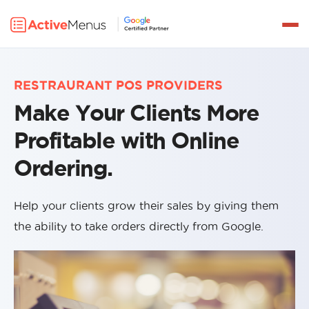
Get a Demo
PRODUCTS
RESTRAURANT POS PROVIDERS
DELIVERY
Make Your Clients More
INTEGRATIONS
Profitable with Online
PRICING
Ordering.
PARTNERS
Help your clients grow their sales by giving them
RESOURCES
the ability to take orders directly from Google.
LOG IN