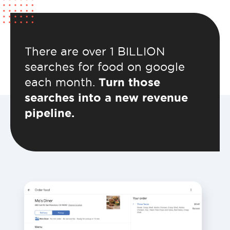
There are over 1 BILLION
searches for food on google
each month.
Turn those
searches into a new revenue
pipeline.