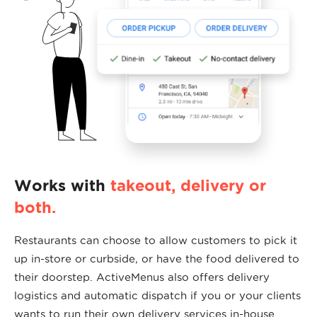
Works with
takeout, delivery or
both.
Restaurants can choose to allow customers to pick it
up in-store or curbside, or have the food delivered to
their doorstep. ActiveMenus also offers delivery
logistics and automatic dispatch if you or your clients
wants to run their own delivery services in-house.