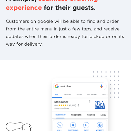
experience
for their guests.
Customers on google will be able to find and order
from the entire menu in just a few taps, and receive
updates when their order is ready for pickup or on its
way for delivery.