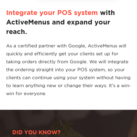
Integrate your POS system
with
ActiveMenus and expand your
reach.
As a certified partner with Google, ActiveMenus will
quickly and efficiently get your clients set up for
taking orders directly from Google. We will integrate
the ordering straight into your POS system, so your
clients can continue using your system without having
to learn anything new or change their ways. It's a win-
win for everyone.
DID YOU KNOW?