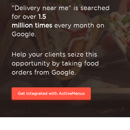
"Delivery near me" is searched
for over
1.5
million times
every month on
Google.
Help your clients seize this
opportunity by
taking food
orders from Google.
Get Integrated with ActiveMenus