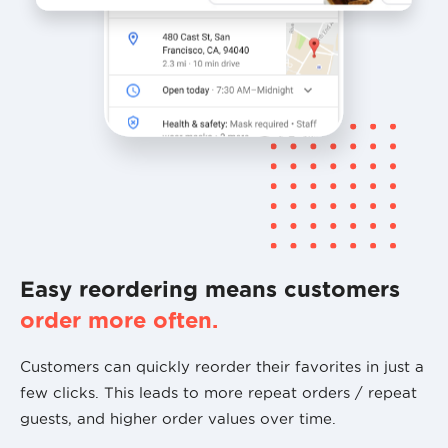
Easy reordering means customers
order more often.
Customers can quickly reorder their favorites in just a
few clicks. This leads to more repeat orders / repeat
guests, and higher order values over time.