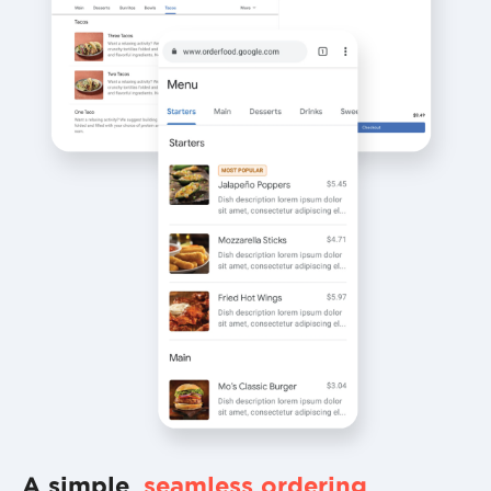
A simple,
seamless ordering